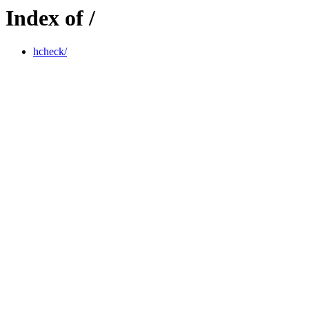
Index of /
hcheck/